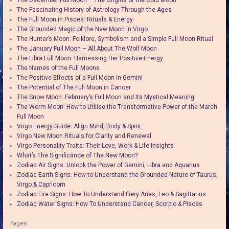
The December Full Moon – The Origins of the Cold Moon
The Fascinating History of Astrology Through the Ages
The Full Moon in Pisces: Rituals & Energy
The Grounded Magic of the New Moon in Virgo
The Hunter’s Moon: Folklore, Symbolism and a Simple Full Moon Ritual
The January Full Moon – All About The Wolf Moon
The Libra Full Moon: Harnessing Her Positive Energy
The Names of the Full Moons
The Positive Effects of a Full Moon in Gemini
The Potential of The Full Moon in Cancer
The Snow Moon: February’s Full Moon and Its Mystical Meaning
The Worm Moon: How to Utilise the Transformative Power of the March
Full Moon
Virgo Energy Guide: Align Mind, Body & Spirit
Virgo New Moon Rituals for Clarity and Renewal
Virgo Personality Traits: Their Love, Work & Life Insights
What’s The Significance of The New Moon?
Zodiac Air Signs: Unlock the Power of Gemini, Libra and Aquarius
Zodiac Earth Signs: How to Understand the Grounded Nature of Taurus,
Virgo & Capricorn
Zodiac Fire Signs: How To Understand Fiery Aries, Leo & Sagittarius
Zodiac Water Signs: How To Understand Cancer, Scorpio & Pisces
Pages