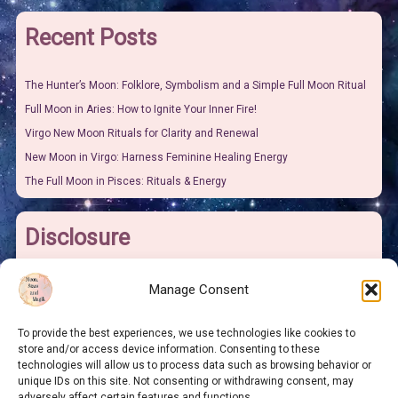
Recent Posts
The Hunter’s Moon: Folklore, Symbolism and a Simple Full Moon Ritual
Full Moon in Aries: How to Ignite Your Inner Fire!
Virgo New Moon Rituals for Clarity and Renewal
New Moon in Virgo: Harness Feminine Healing Energy
The Full Moon in Pisces: Rituals & Energy
Disclosure
I may earn some pocket money from links on this site. It won’t make
Manage Consent
me rich but it will give me more money to buy sweeties for the grand-
children and this is at no extra cost to you.
To provide the best experiences, we use technologies like cookies to
store and/or access device information. Consenting to these
technologies will allow us to process data such as browsing behavior or
As an Amazon Associate I earn from qualifying purchases.
unique IDs on this site. Not consenting or withdrawing consent, may
adversely affect certain features and functions.