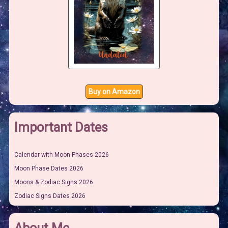
Buy on Amazon
Important Dates
Calendar with Moon Phases 2026
Moon Phase Dates 2026
Moons & Zodiac Signs 2026
Zodiac Signs Dates 2026
About Me