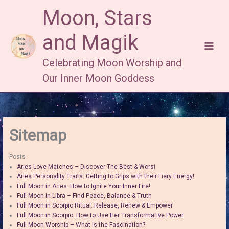
Skip
Moon, Stars
to
content
and Magik
Celebrating Moon Worship and
Our Inner Moon Goddess
Sitemap
Posts
Aries Love Matches – Discover The Best & Worst
Aries Personality Traits: Getting to Grips with their Fiery Energy!
Full Moon in Aries: How to Ignite Your Inner Fire!
Full Moon in Libra – Find Peace, Balance & Truth
Full Moon in Scorpio Ritual: Release, Renew & Empower
Full Moon in Scorpio: How to Use Her Transformative Power
Full Moon Worship – What is the Fascination?