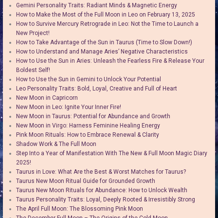
Gemini Personality Traits: Radiant Minds & Magnetic Energy
How to Make the Most of the Full Moon in Leo on February 13, 2025
How to Survive Mercury Retrograde in Leo: Not the Time to Launch a
New Project!
How to Take Advantage of the Sun in Taurus (Time to Slow Down!)
How to Understand and Manage Aries’ Negative Characteristics
How to Use the Sun in Aries: Unleash the Fearless Fire & Release Your
Boldest Self!
How to Use the Sun in Gemini to Unlock Your Potential
Leo Personality Traits: Bold, Loyal, Creative and Full of Heart
New Moon in Capricorn
New Moon in Leo: Ignite Your Inner Fire!
New Moon in Taurus: Potential for Abundance and Growth
New Moon in Virgo: Harness Feminine Healing Energy
Pink Moon Rituals: How to Embrace Renewal & Clarity
Shadow Work & The Full Moon
Step Into a Year of Manifestation With The New & Full Moon Magic Diary
2025!
Taurus in Love: What Are the Best & Worst Matches for Taurus?
Taurus New Moon Ritual Guide for Grounded Growth
Taurus New Moon Rituals for Abundance: How to Unlock Wealth
Taurus Personality Traits: Loyal, Deeply Rooted & Irresistibly Strong
The April Full Moon: The Blossoming Pink Moon