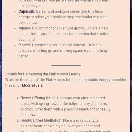
Surround yourself with people who lift you up and dream
alongside you.
Capricorn
:
Career and ambition shine. Use this lunar
energy to refine your goals or step into leadership with
confidence.
Aquarius:
A longing for adventure grows. Explore a new
idea, spiritual practice, or creative direction that excites
your mind.
Pisces:
Transformation is on the horizon. Trust the
process of letting go and making space for something
better.
Rituals for Harnessing the Pink Moon’s Energy
To make the most of the Pink Moon’s fertile and romantic energy, consider
these Full
Moon rituals
:
Flower Offering Ritual:
Decorate your altar or sacred
space with spring flowers like tulips, cherry blossoms,
or phlox. Offer them with a prayer or intention for beauty
and growth.
Heart-Centred Meditation:
Place a rose quartz or
another heart chakra crystal over your chest and
breathe deeply. Invite love, joy and connection into your