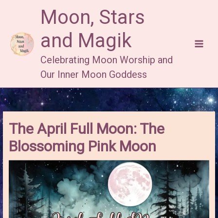
Skip
Moon, Stars
to
content
and Magik
Celebrating Moon Worship and
Our Inner Moon Goddess
The April Full Moon: The
Blossoming Pink Moon