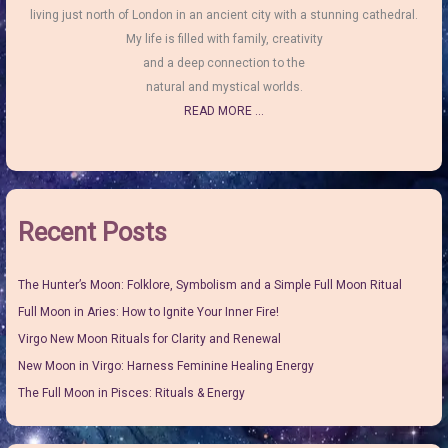
living just north of London in an ancient city with a stunning cathedral.
My life is filled with family, creativity
and a deep connection to the
natural and mystical worlds.
READ MORE ...
Recent Posts
The Hunter’s Moon: Folklore, Symbolism and a Simple Full Moon Ritual
Full Moon in Aries: How to Ignite Your Inner Fire!
Virgo New Moon Rituals for Clarity and Renewal
New Moon in Virgo: Harness Feminine Healing Energy
The Full Moon in Pisces: Rituals & Energy