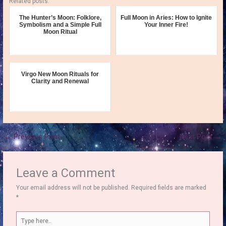
Related posts:
The Hunter’s Moon: Folklore,
Full Moon in Aries: How to Ignite
Symbolism and a Simple Full
Your Inner Fire!
Moon Ritual
Virgo New Moon Rituals for
Clarity and Renewal
←
Previous Post
Next Post
→
Leave a Comment
Your email address will not be published.
Required fields are marked
*
Type
here..