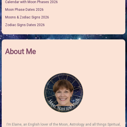
Calendar with Moon Phases 2026
Moon Phase Dates 2026
Moons & Zodiac Signs 2026
Zodiac Signs Dates 2026
About Me
I’m Elaine, an English lover of the Moon, Astrology and all things Spiritual,