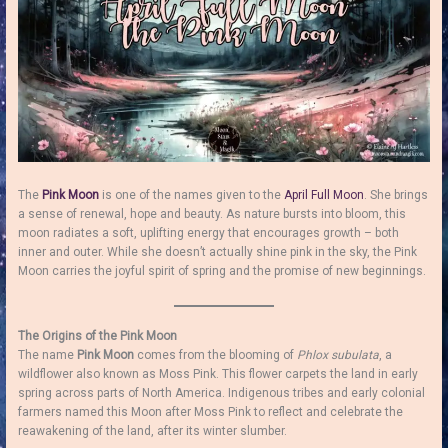
The
Pink Moon
is one of the names given to the
April
Full Moon
. She brings
a sense of renewal, hope and beauty. As nature bursts into bloom, this
moon radiates a soft, uplifting energy that encourages growth – both
inner and outer. While she doesn’t actually shine pink in the sky, the Pink
Moon carries the joyful spirit of spring and the promise of new beginnings.
The Origins of the Pink Moon
The name
Pink Moon
comes from the blooming of
Phlox subulata
, a
wildflower also known as Moss Pink. This flower carpets the land in early
spring across parts of North America. Indigenous tribes and early colonial
farmers named this Moon after Moss Pink to reflect and celebrate the
reawakening of the land, after its winter slumber.