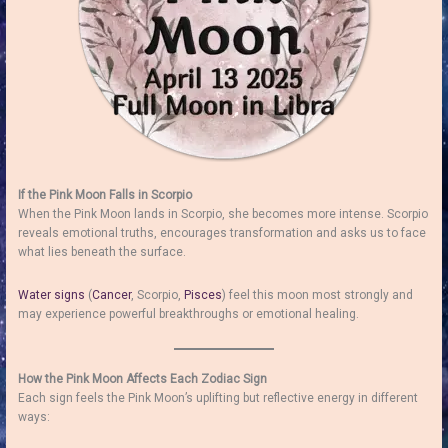
If the Pink Moon Falls in Scorpio
When the Pink Moon lands in Scorpio, she becomes more intense. Scorpio
reveals emotional truths, encourages transformation and asks us to face
what lies beneath the surface.
Water signs
(
Cancer
, Scorpio,
Pisces
) feel this moon most strongly and
may experience powerful breakthroughs or emotional healing.
How the Pink Moon Affects Each Zodiac Sign
Each sign feels the Pink Moon’s uplifting but reflective energy in different
ways: