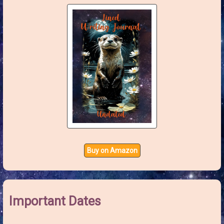
:
Buy on Amazon
Important Dates