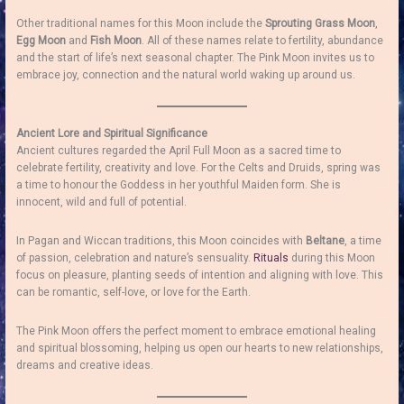
Other traditional names for this Moon include the
Sprouting Grass Moon
,
Egg Moon
and
Fish Moon
. All of these names relate to fertility, abundance
and the start of life’s next seasonal chapter. The Pink Moon invites us to
embrace joy, connection and the natural world waking up around us.
Ancient Lore and Spiritual Significance
Ancient cultures regarded the April Full Moon as a sacred time to
celebrate fertility, creativity and love. For the Celts and Druids, spring was
a time to honour the Goddess in her youthful Maiden form. She is
innocent, wild and full of potential.
In Pagan and Wiccan traditions, this Moon coincides with
Beltane
, a time
of passion, celebration and nature’s sensuality.
Rituals
during this Moon
focus on pleasure, planting seeds of intention and aligning with love. This
can be romantic, self-love, or love for the Earth.
The Pink Moon offers the perfect moment to embrace emotional healing
and spiritual blossoming, helping us open our hearts to new relationships,
dreams and creative ideas.