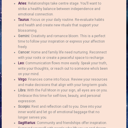
Aries
:
Relationships take centre stage. You’ll want to
strike a healthy balance between independence and
emotional connection.
Taurus
:
Focus on your daily routine. Re-evaluate habits
and health and create new rituals that support your
blossoming.
Gemini:
Creativity and romance bloom. This is a perfect
time to follow your inspiration or express your affection
freely.
Cancer:
Home and family life need nurturing. Reconnect
with your roots or create a peaceful space to recharge.
Leo
:
Communication flows more easily. Speak your truth,
write your thoughts, or reach out to someone who’s been
on your mind.
Virgo
:
Finances come into focus. Review your resources
and make decisions that align with your long-term goals.
Libra:
With the Full Moon in your sign, all eyes are on you.
Embrace this time for self-love, beauty, and personal
expression.
Scorpio:
Rest and reflection call to you. Dive into your
inner world and let go of emotional baggage that no
longer serves you.
Sagittarius
:
Community and friendships offer inspiration.