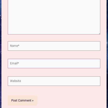
Name*
Email*
Website