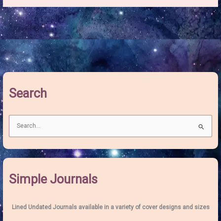
Search
S
e
a
r
c
Simple Journals
h
f
o
Lined Undated Journals available in a variety of cover designs and sizes
r