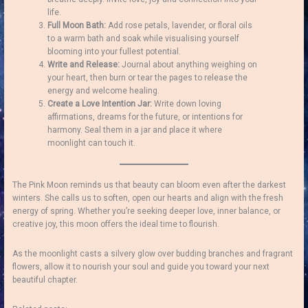
life.
Full Moon Bath:
Add rose petals, lavender, or floral oils
to a warm bath and soak while visualising yourself
blooming into your fullest potential.
Write and Release:
Journal about anything weighing on
your heart, then burn or tear the pages to release the
energy and welcome healing.
Create a Love Intention Jar:
Write down loving
affirmations, dreams for the future, or intentions for
harmony. Seal them in a jar and place it where
moonlight can touch it.
The Pink Moon reminds us that beauty can bloom even after the darkest
winters. She calls us to soften, open our hearts and align with the fresh
energy of spring. Whether you’re seeking deeper love, inner balance, or
creative joy, this moon offers the ideal time to flourish.
As the moonlight casts a silvery glow over budding branches and fragrant
flowers, allow it to nourish your soul and guide you toward your next
beautiful chapter.