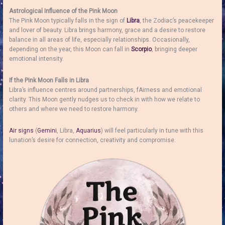
Astrological Influence of the Pink Moon
The Pink Moon typically falls in the sign of
Libra
, the Zodiac’s peacekeeper
and lover of beauty. Libra brings harmony, grace and a desire to restore
balance in all areas of life, especially relationships. Occasionally,
depending on the year, this Moon can fall in
Scorpio
, bringing deeper
emotional intensity.
If the Pink Moon Falls in Libra
Libra’s influence centres around partnerships, fAirness and emotional
clarity. This Moon gently nudges us to check in with how we relate to
others and where we need to restore harmony.
Air signs
(
Gemini
, Libra,
Aquarius
) will feel particularly in tune with this
lunation’s desire for connection, creativity and compromise.