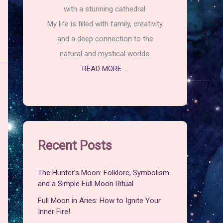
with a stunning cathedral.
My life is filled with family, creativity
and a deep connection to the
natural and mystical worlds.
READ MORE ...
Recent Posts
The Hunter’s Moon: Folklore, Symbolism
and a Simple Full Moon Ritual
Full Moon in Aries: How to Ignite Your
Inner Fire!