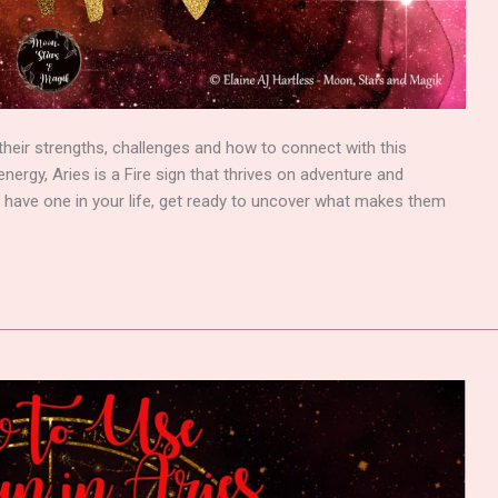
ts, their strengths, challenges and how to connect with this
nergy, Aries is a Fire sign that thrives on adventure and
 have one in your life, get ready to uncover what makes them