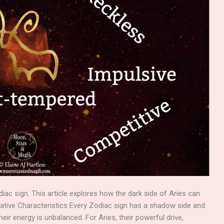
diac sign. This article explores how the dark side of Aries can
ative Characteristics Every Zodiac sign has a shadow side and
eir energy is unbalanced. For Aries, their powerful drive,