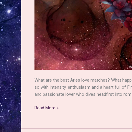
What are the best Aries love matches? What happen
so with intensity, enthusiasm and a heart full of Fi
and passionate lover who dives headfirst into rom
Aries
Read More »
Love
Matches
–