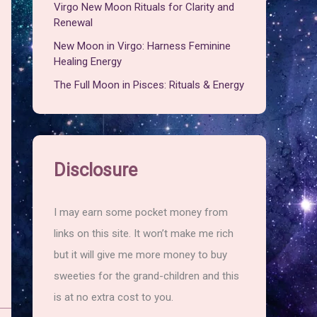
Virgo New Moon Rituals for Clarity and
Renewal
New Moon in Virgo: Harness Feminine
Healing Energy
The Full Moon in Pisces: Rituals & Energy
Disclosure
I may earn some pocket money from
links on this site. It won’t make me rich
but it will give me more money to buy
sweeties for the grand-children and this
is at no extra cost to you.