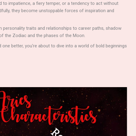
to impatience, a fiery temper, or a tendency to act without
dfully, they become unstoppable forces of inspiration and
om personality traits and relationships to career paths, shadow
 of the Zodiac and the phases of the Moon.
 one better, you’re about to dive into a world of bold beginnings