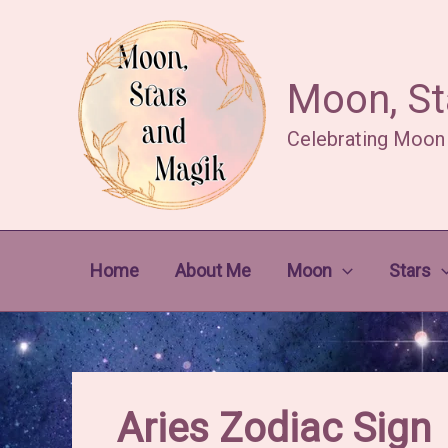
Skip
to
content
Moon, St
Celebrating Moon
Home
About Me
Moon
Stars
Aries Zodiac Sign