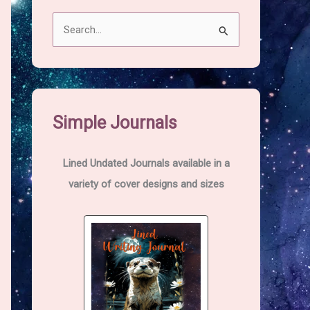
S
e
a
r
c
Simple Journals
h
f
Lined Undated Journals available in a
o
variety of cover designs and sizes
r
: