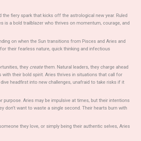
d the fiery spark that kicks off the astrological new year. Ruled
ries is a bold trailblazer who thrives on momentum, courage, and
ding on when the Sun transitions from Pisces and Aries and
or their fearless nature, quick thinking and infectious
rtunities, they
create
them. Natural leaders, they charge ahead
ith their bold spirit. Aries thrives in situations that call for
dive headfirst into new challenges, unafraid to take risks if it
r purpose. Aries may be impulsive at times, but their intentions
they don’t want to waste a single second. Their hearts burn with
omeone they love, or simply being their authentic selves, Aries