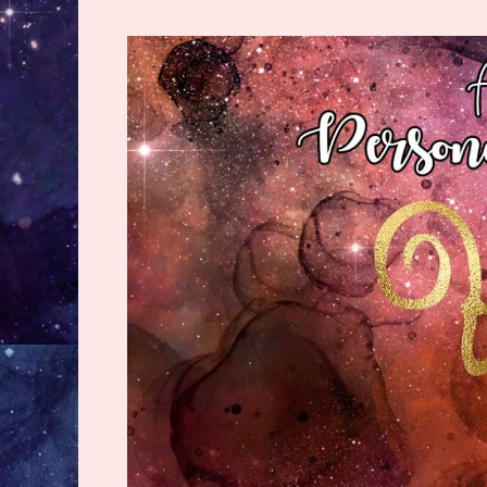
Discover
The
Best
&
Worst