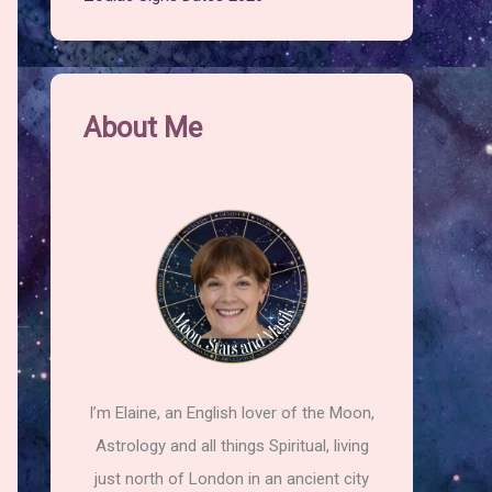
About Me
I’m Elaine, an English lover of the Moon,
Astrology and all things Spiritual, living
just north of London in an ancient city