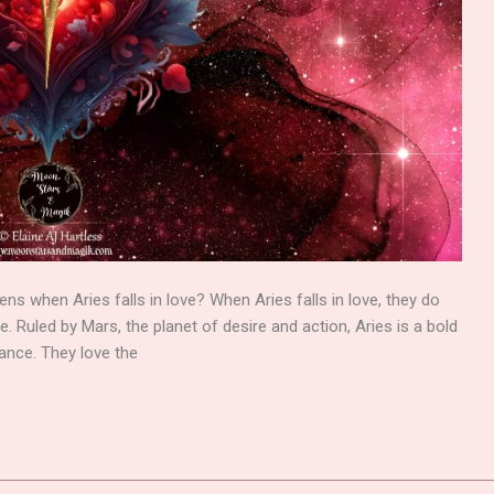
s when Aries falls in love? When Aries falls in love, they do
re. Ruled by Mars, the planet of desire and action, Aries is a bold
ance. They love the