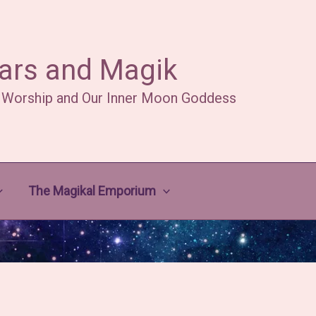
ars and Magik
 Worship and Our Inner Moon Goddess
The Magikal Emporium