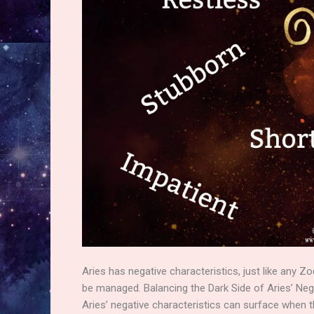
Aries has negative characteristics, just like any Zo
be managed. Balancing the Dark Side of Aries’ Neg
Aries’ negative characteristics can surface when th