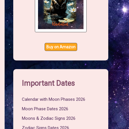
Buy on Amazon
Important Dates
Calendar with Moon Phases 2026
Moon Phase Dates 2026
Moons & Zodiac Signs 2026
Zodiac Signs Dates 2026