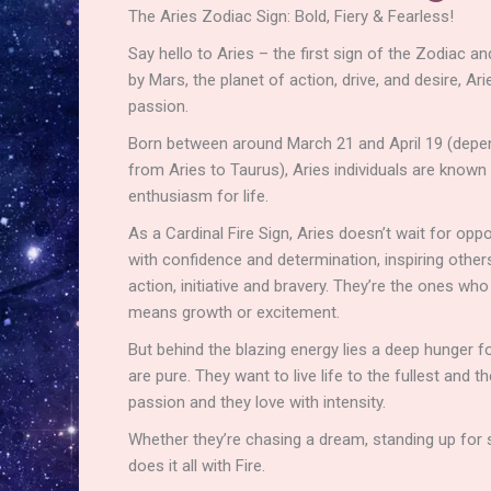
The Aries Zodiac Sign: Bold, Fiery & Fearless!
Say hello to Aries – the first sign of the Zodiac an
by Mars, the planet of action, drive, and desire, A
passion.
Born between around March 21 and April 19 (depen
from Aries to Taurus), Aries individuals are known f
enthusiasm for life.
As a Cardinal Fire Sign, Aries doesn’t wait for oppo
with confidence and determination, inspiring others w
action, initiative and bravery. They’re the ones who 
means growth or excitement.
But behind the blazing energy lies a deep hunger fo
are pure. They want to live life to the fullest and 
passion and they love with intensity.
Whether they’re chasing a dream, standing up for s
does it all with Fire.