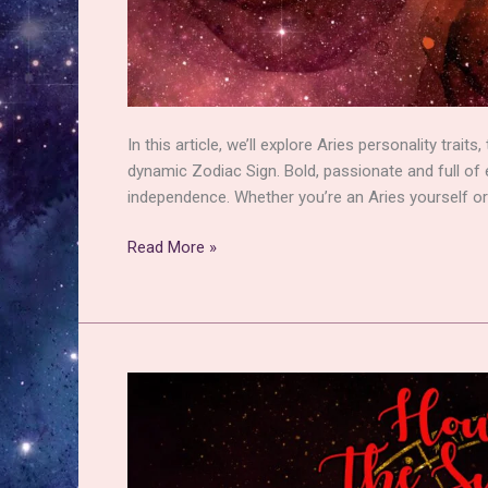
In this article, we’ll explore Aries personality trai
dynamic Zodiac Sign. Bold, passionate and full of e
independence. Whether you’re an Aries yourself or
Aries
Read More »
Personality
Traits:
Getting
to
Grips
with
their
Fiery
Energy!