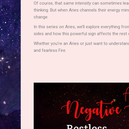
Of course, that same intensity can sometimes lead 
thinking. But when Aries channels their energy min
change.
In this series on Aries, we’ll explore everything fr
sides and how this powerful sign affects the rest
Whether you’re an Aries or just want to understand
and fearless Fire.