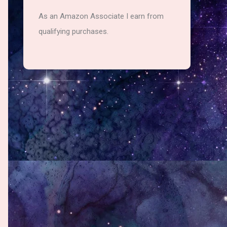
As an Amazon Associate I earn from
qualifying purchases.