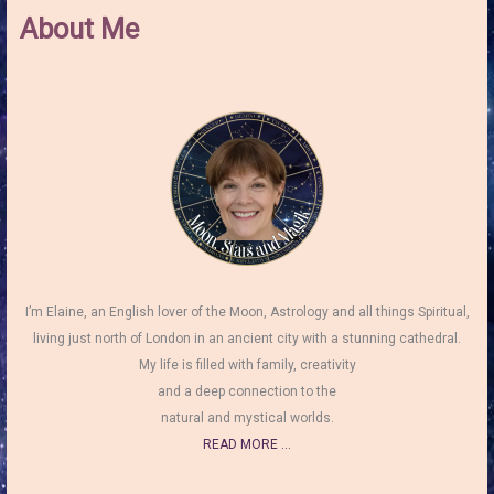
About Me
I’m Elaine, an English lover of the Moon, Astrology and all things Spiritual,
living just north of London in an ancient city with a stunning cathedral.
My life is filled with family, creativity
and a deep connection to the
natural and mystical worlds.
READ MORE ...