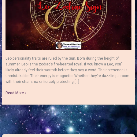
Leo personality traits are ruled by the Sun. Born during the height of
summer, Leo is the zodiac’s fire-hearted royal. If you know a Leo, you’ll
likely already feel their warmth before they say a word. Their presence is
unmistakable. Their energy is magnetic. Whether they’re dazzling a room
with their charisma or fiercely protecting […]
Leo
Read More »
Personality
Traits:
Bold,
Loyal,
Creative
and
Full