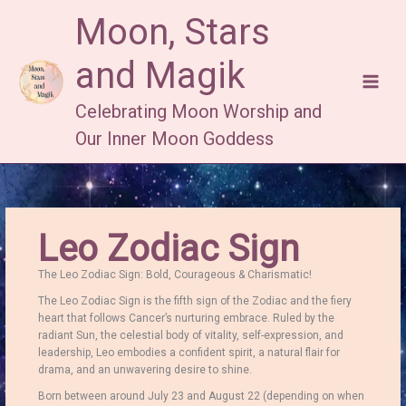
Skip
Moon, Stars
to
content
and Magik
Celebrating Moon Worship and
Our Inner Moon Goddess
Leo Zodiac Sign
The Leo Zodiac Sign: Bold, Courageous & Charismatic!
The Leo Zodiac Sign is the fifth sign of the Zodiac and the fiery
heart that follows Cancer’s nurturing embrace.
Ruled by the
radiant Sun, the celestial body of vitality, self-expression, and
leadership, Leo embodies a confident spirit, a natural flair for
drama, and an unwavering desire to shine.
Born between around July 23 and August 22 (depending on when