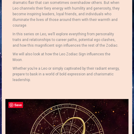
dramatic flair that can sometimes overshadow others. But when
Leo channels their fiery energy with humility and generosity, they
become inspiring leaders, loyal friends, and individuals who
illuminate the lives of those around them with their warmth and
courage.
In this series on Leo, we’ll explore everything from personality
traits and relationships to career paths, potential ego clashes,
and how this magnificent sign influences the rest of the Zodiac.
We will also look at how the Leo Zodiac Sign influences the
Moon.
Whether you’re a Leo or simply captivated by their radiant energy,
prepare to bask in a world of bold expression and charismatic
leadership.
Save