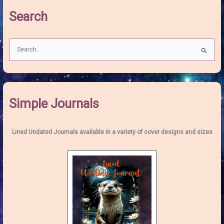
of
Search
Heart
S
e
a
r
c
Simple Journals
h
f
o
Lined Undated Journals available in a variety of cover designs and sizes
r
: