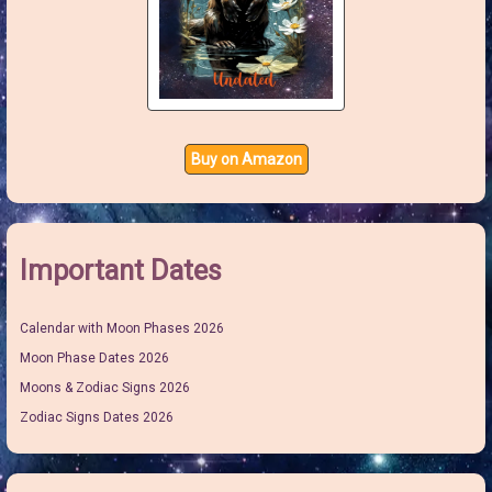
Buy on Amazon
Important Dates
Calendar with Moon Phases 2026
Moon Phase Dates 2026
Moons & Zodiac Signs 2026
Zodiac Signs Dates 2026