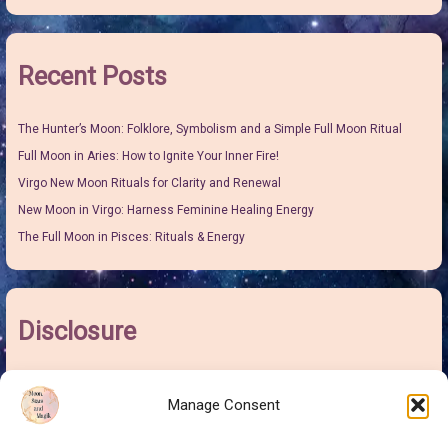
Recent Posts
The Hunter’s Moon: Folklore, Symbolism and a Simple Full Moon Ritual
Full Moon in Aries: How to Ignite Your Inner Fire!
Virgo New Moon Rituals for Clarity and Renewal
New Moon in Virgo: Harness Feminine Healing Energy
The Full Moon in Pisces: Rituals & Energy
Disclosure
I may earn some pocket money from links on this site. It won’t make me
Manage Consent
rich but it will give me more money to buy sweeties for the grand-children
and this is at no extra cost to you.