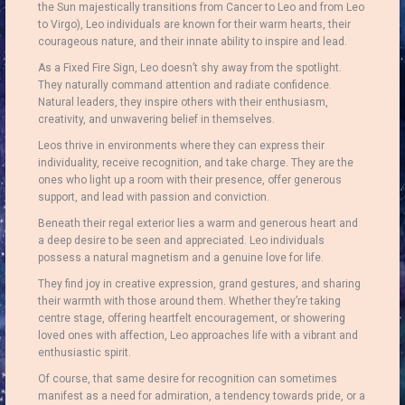
the Sun majestically transitions from Cancer to Leo and from Leo
to Virgo), Leo individuals are known for their warm hearts, their
courageous nature, and their innate ability to inspire and lead.
As a Fixed Fire Sign, Leo doesn’t shy away from the spotlight.
They naturally command attention and radiate confidence.
Natural leaders, they inspire others with their enthusiasm,
creativity, and unwavering belief in themselves.
Leos thrive in environments where they can express their
individuality, receive recognition, and take charge.
They are the
ones who light up a room with their presence, offer generous
support, and lead with passion and conviction.
Beneath their regal exterior lies a warm and generous heart and
a deep desire to be seen and appreciated.
Leo individuals
possess a natural magnetism and a genuine love for life.
They find joy in creative expression, grand gestures, and sharing
their warmth with those around them. Whether they’re taking
centre stage, offering heartfelt encouragement, or showering
loved ones with affection, Leo approaches life with a vibrant and
enthusiastic spirit.
Of course, that same desire for recognition can sometimes
manifest as a need for admiration, a tendency towards pride, or a