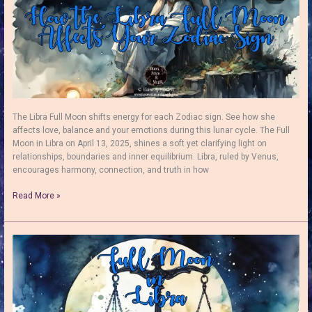
The Libra Full Moon shifts energy for each Zodiac sign. See how she
affects love, balance and your emotions during this lunar cycle. The Full
Moon in Libra on April 13, 2025, shines a soft yet clarifying light on
relationships, boundaries and inner equilibrium. Libra, ruled by Venus,
encourages harmony, connection, and truth in how
The
Read More »
Libra
Full
Moon:
Harnessing
Her
Positive
Energy