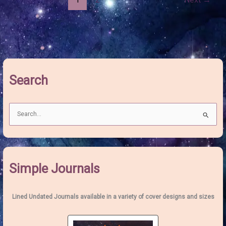
Utilise
the
Transformative
Power
of
the
March
Full
Search
Moon
S
e
a
r
c
Simple Journals
h
f
o
Lined Undated Journals available in a variety of cover designs and sizes
r
: