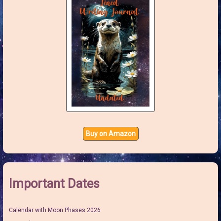
Buy on Amazon
Important Dates
Calendar with Moon Phases 2026