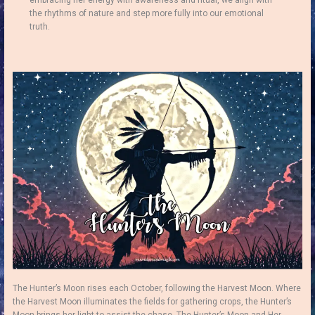
embracing her energy with awareness and ritual, we align with
the rhythms of nature and step more fully into our emotional
truth.
The Hunter’s Moon rises each October, following the Harvest Moon. Where
the Harvest Moon illuminates the fields for gathering crops, the Hunter’s
Moon brings her light to assist the chase. The Hunter’s Moon and Her