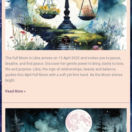
The Full Moon in Libra arrives on 13 April 2025 and invites you to pause,
breathe, and find peace. Discover her gentle power to bring clarity to love,
life and purpose. Libra, the sign of relationships, beauty and balance,
guides this April Full Moon with a soft yet firm hand. As the Moon shines
bright
Full
Read More »
Moon
in
Libra
–
Find
Peace,
Balance