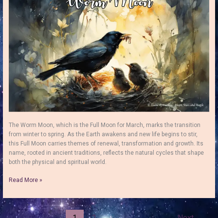
Pink
Moon
The Worm Moon, which is the Full Moon for March, marks the transition
from winter to spring. As the Earth awakens and new life begins to stir,
this Full Moon carries themes of renewal, transformation and growth. Its
name, rooted in ancient traditions, reflects the natural cycles that shape
both the physical and spiritual world.
The
Read More »
Worm
Moon:
How
to
1
2
Next
→