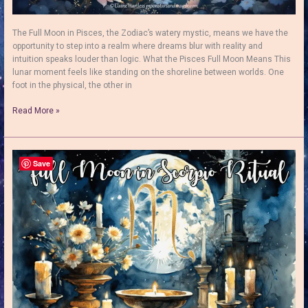
The Full Moon in Pisces, the Zodiac’s watery mystic, means we have the
opportunity to step into a realm where dreams blur with reality and
intuition speaks louder than logic. What the Pisces Full Moon Means This
lunar moment feels like standing on the shoreline between worlds. One
foot in the physical, the other in
The
Read More »
Full
Moon
in
Pisces:
Save
Rituals
&
Energy