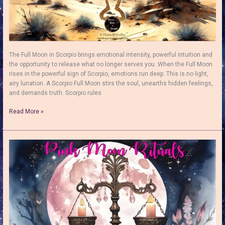
The Full Moon in Scorpio brings emotional intensity, powerful intuition and
the opportunity to release what no longer serves you. When the Full Moon
rises in the powerful sign of Scorpio, emotions run deep. This is no light,
airy lunation. A Scorpio Full Moon stirs the soul, unearths hidden feelings,
and demands truth. Scorpio rules
Full
Read More »
Moon
in
Scorpio:
How
to
Use
Her
Transformative
Power