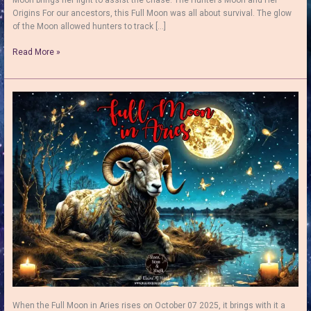
Origins For our ancestors, this Full Moon was all about survival. The glow
of the Moon allowed hunters to track […]
The
Read More »
Hunter’s
Moon:
Folklore,
Symbolism
and
a
Simple
Full
Moon
Ritual
When the Full Moon in Aries rises on October 07 2025, it brings with it a