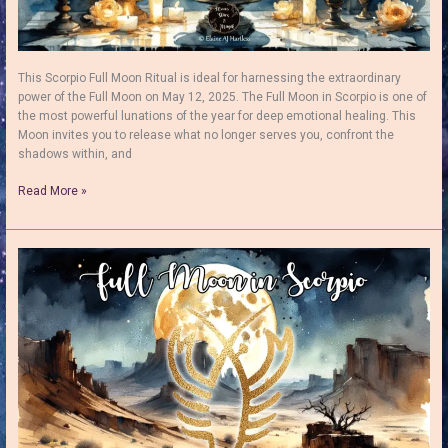
This Scorpio Full Moon Ritual is ideal for harnessing the extraordinary
power of the Full Moon on May 12, 2025. The Full Moon in Scorpio is one of
the most powerful lunations of the year for deep emotional healing. This
Moon invites you to release what no longer serves you, confront the
shadows within, and
Full
Read More »
Moon
in
Scorpio
Ritual:
Release,
Renew
&
Empower