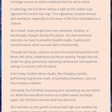
no longer serves us and to celebrate how far we’ve come.
In astrology, the Full Moon shines a light on the zodiac sign
opposite the current Sun sign. This opposition creates tension
and revelation, especially in the areas of life that need balance or
closure.
As a result, many people feel more sensitive, intuitive, or
emotionally charged during this phase. Yet, that emotional
intensity can lead to powerful breakthroughs, healing and
transformation when we work with it intentionally.
Throughout history, cultures across the world honoured the Full
Moon with ritual, celebration and Moon worship. People danced
under her glow, performed cleansing ceremonies and used her
energy to connect with the divine.
Even today, modern Moon rituals, like charging crystals,
performing forgiveness work, or journaling intentions, carry on
this timeless tradition.
Ultimately, the Full Moon meaning stirs something ancient within
us. While the New Moon invites us to plant seeds and begin
again, the Full Moon reveals what has bloomed.
She reminds us that growth involves both light and shadow. By