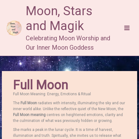
Skip
Moon, Stars
to
content
and Magik
Celebrating Moon Worship and
Our Inner Moon Goddess
Full Moon
Full Moon Meaning: Energy, Emotions & Ritual
The
Full Moon
radiates with intensity, illuminating the sky and our
inner world alike. Unlike the reflective quiet of the New Moon, the
Full Moon meaning
centres on heightened emotions, clarity and
the culmination of what was previously hidden or growing.
She marks a peak in the lunar cycle. It is a time of harvest,
illumination and truth. Spiritually, she invites us to release what