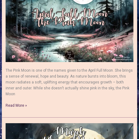
&
Truth
The Pink Moon is one of the names given to the April Full Moon. She brings
a sense of renewal, hope and beauty. As nature bursts into bloom, this
moon radiates a soft, uplifting energy that encourages growth – both
inner and outer. While she doesn’t actually shine pink in the sky, the Pink
Moon
The
Read More »
April
Full
Moon:
The
Blossoming