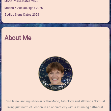
Moon Phase Dates 2026
Moons & Zodiac Signs 2026
Zodiac Signs Dates 2026
About Me
I’m Elaine, an English lover of the Moon, Astrology and all things Spiritual,
living just north of London in an ancient city with a stunning cathedral.