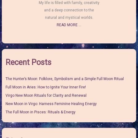
My life is filled with family, creativity
and a deep connection to the
natural and mystical worlds.
READ MORE ...
Recent Posts
The Hunter’s Moon: Folklore, Symbolism and a Simple Full Moon Ritual
Full Moon in Aries: How to Ignite Your Inner Fire!
Virgo New Moon Rituals for Clarity and Renewal
New Moon in Virgo: Harness Feminine Healing Energy
The Full Moon in Pisces: Rituals & Energy