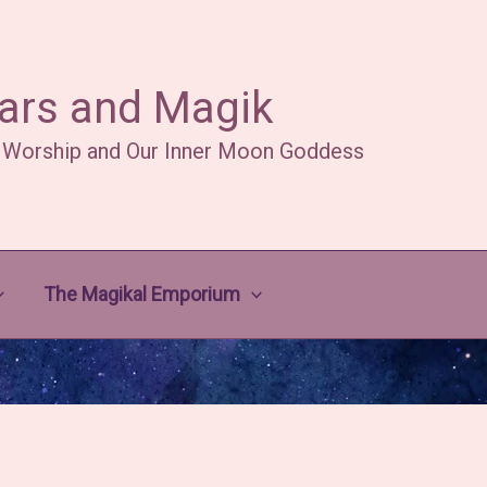
ars and Magik
 Worship and Our Inner Moon Goddess
The Magikal Emporium