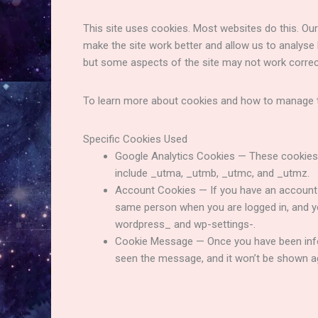
This site uses cookies. Most websites do this. Our 
make the site work better and allow us to analyse
but some aspects of the site may not work correc
To learn more about cookies and how to manage t
Specific Cookies Used
Google Analytics Cookies — These cookies 
include _utma, _utmb, _utmc, and _utmz.
Account Cookies — If you have an account o
same person when you are logged in, and y
wordpress_ and wp-settings-.
Cookie Message — Once you have been infor
seen the message, and it won’t be shown 