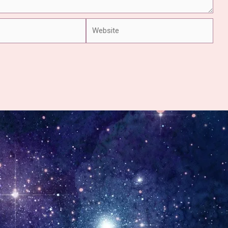
Website