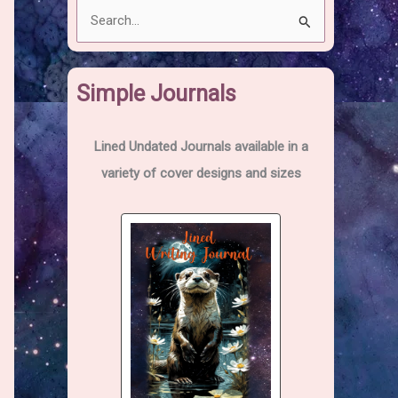
S
e
a
Simple Journals
r
c
h
Lined Undated Journals available in a
f
variety of cover designs and sizes
o
r
: