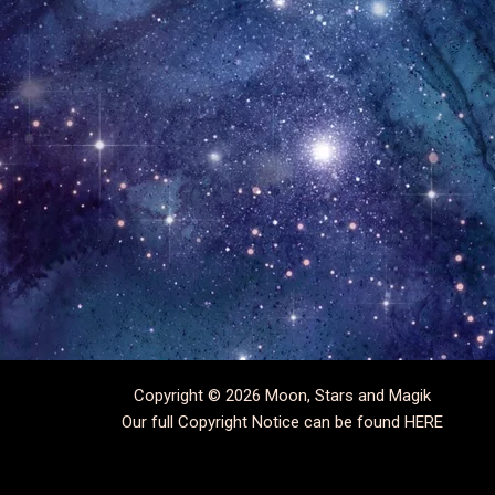
Copyright © 2026 Moon, Stars and Magik
Our full Copyright Notice can be found
HERE