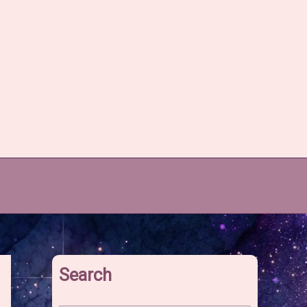
Search