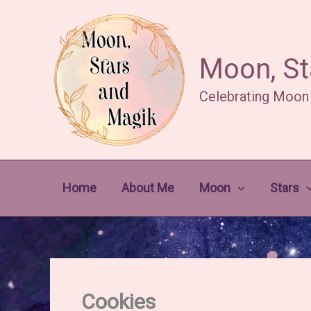
Skip
to
content
Moon, St
Celebrating Moon
Home
About Me
Moon
Stars
Cookies