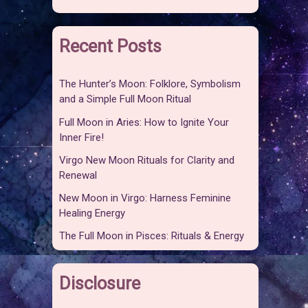
Recent Posts
The Hunter’s Moon: Folklore, Symbolism
and a Simple Full Moon Ritual
Full Moon in Aries: How to Ignite Your
Inner Fire!
Virgo New Moon Rituals for Clarity and
Renewal
New Moon in Virgo: Harness Feminine
Healing Energy
The Full Moon in Pisces: Rituals & Energy
Disclosure