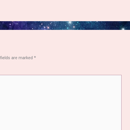
 fields are marked
*