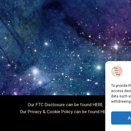
To provide t
access devic
data such as
withdrawing
Our FTC Disclosure can be found
HERE
Our Privacy & Cookie Policy can be found
HERE
A