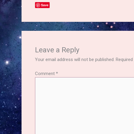
Save
Leave a Reply
Your email address will not be published.
Required
Comment
*