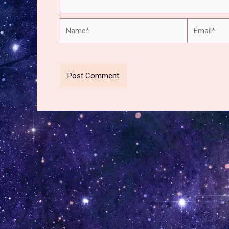
Name*
Email*