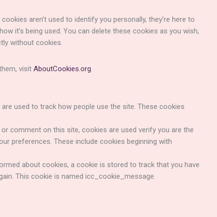
cookies aren’t used to identify you personally, they’re here to
 how it’s being used. You can delete these cookies as you wish,
tly without cookies.
hem, visit
AboutCookies.org
.
are used to track how people use the site. These cookies
r comment on this site, cookies are used verify you are the
our preferences. These include cookies beginning with
med about cookies, a cookie is stored to track that you have
again. This cookie is named icc_cookie_message.