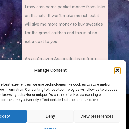
I may earn some pocket money from links
on this site. It won’t make me rich but it
will give me more money to buy sweeties
for the grand-children and this is at no
extra cost to you.
As an Amazon Associate I earn from
qualifying purchases.
Manage Consent
he best experiences, we use technologies like cookies to store and/or
e information. Consenting to these technologies will allow us to process
 browsing behavior or unique IDs on this site. Not consenting or
 consent, may adversely affect certain features and functions.
Sitemap
ccept
Deny
View preferences