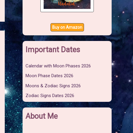
Buy on Amazon
Important Dates
Calendar with Moon Phases 2026
Moon Phase Dates 2026
Moons & Zodiac Signs 2026
Zodiac Signs Dates 2026
About Me