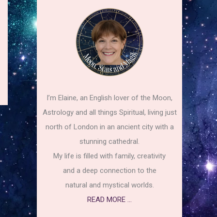
I’m Elaine, an English lover of the Moon,
Astrology and all things Spiritual, living just
north of London in an ancient city with a
stunning cathedral.
My life is filled with family, creativity
and a deep connection to the
natural and mystical worlds.
READ MORE ...