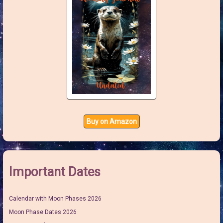
Buy on Amazon
Important Dates
Calendar with Moon Phases 2026
Moon Phase Dates 2026