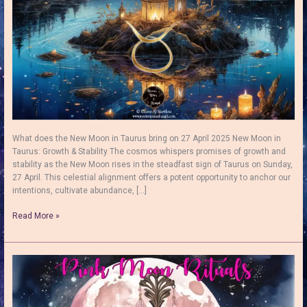
What does the New Moon in Taurus bring on 27 April 2025 New Moon in
Taurus: Growth & Stability The cosmos whispers promises of growth and
stability as the New Moon rises in the steadfast sign of Taurus on Sunday,
27 April. This celestial alignment offers a potent opportunity to anchor our
intentions, cultivate abundance, […]
New
Read More »
Moon
in
Taurus:
Potential
for
Abundance
and