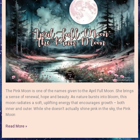
–
Find
Peace,
Balance
&
Truth
The Pink Moon is one of the names given to the April Full Moon. She brings
a sense of renewal, hope and beauty. As nature bursts into bloom, this
moon radiates a soft, uplifting energy that encourages growth – both
inner and outer. While she doesn’t actually shine pink in the sky, the Pink
Moon
The
Read More »
April
Full