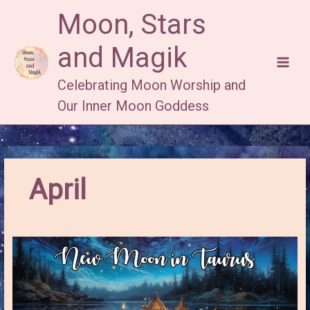
Skip
Moon, Stars
to
content
and Magik
Celebrating Moon Worship and
Our Inner Moon Goddess
April