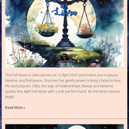
Renewal
&
Clarity
The Full Moon in Libra arrives on 13 April 2025 and invites you to pause,
breathe, and find peace. Discover her gentle power to bring clarity to love,
life and purpose. Libra, the sign of relationships, beauty and balance,
guides this April Full Moon with a soft yet firm hand. As the Moon shines
bright
Full
Read More »
Moon
in
Libra