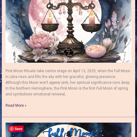
Growth
Pink Moon Rituals take centre stage on April 13, 2025, when the Full Moon
in Libra rises and fills the sky with her graceful, glowing presence.
Although this Moon won’t appear pink, her spiritual significance runs deep.
In the Northern Hemisphere, the Pink Moon is the first Full Moon of spring
and symbolises emotional renewal,
Pink
Read More »
Moon
Rituals:
How
to
Save
Embrace