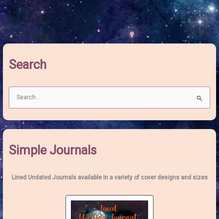
Moon:
The
Blossoming
Pink
Moon
Search
S
e
a
r
c
Simple Journals
h
f
o
Lined Undated Journals available in a variety of cover designs and sizes
r
: