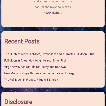
and a deep connection to the
natural and mystical worlds.
READ MORE ...
Recent Posts
The Hunter’s Moon: Folklore, Symbolism and a Simple Full Moon Ritual
Full Moon in Aries: How to Ignite Your Inner Fire!
Virgo New Moon Rituals for Clarity and Renewal
New Moon in Virgo: Harness Feminine Healing Energy
The Full Moon in Pisces: Rituals & Energy
Disclosure