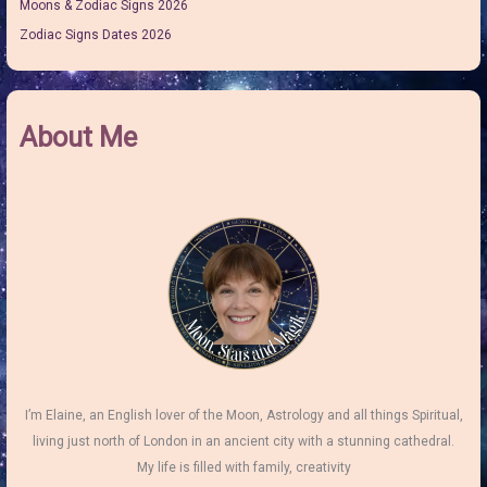
Moons & Zodiac Signs 2026
Zodiac Signs Dates 2026
About Me
I’m Elaine, an English lover of the Moon, Astrology and all things Spiritual,
living just north of London in an ancient city with a stunning cathedral.
My life is filled with family, creativity