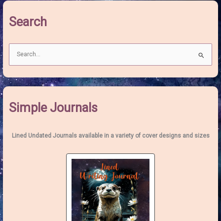
Wolf
Search
Moon
S
e
a
r
c
Simple Journals
h
f
o
Lined Undated Journals available in a variety of cover designs and sizes
r
: