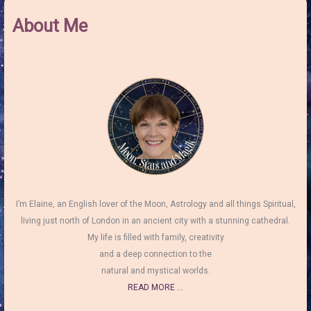
About Me
I’m Elaine, an English lover of the Moon, Astrology and all things Spiritual,
living just north of London in an ancient city with a stunning cathedral.
My life is filled with family, creativity
and a deep connection to the
natural and mystical worlds.
READ MORE ...