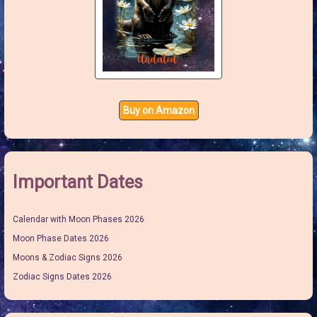
Buy on Amazon
Important Dates
Calendar with Moon Phases 2026
Moon Phase Dates 2026
Moons & Zodiac Signs 2026
Zodiac Signs Dates 2026