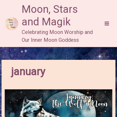
Skip
Moon, Stars
to
content
and Magik
Celebrating Moon Worship and
Our Inner Moon Goddess
january