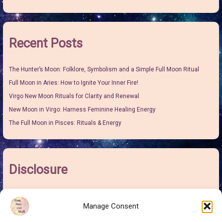
Recent Posts
The Hunter’s Moon: Folklore, Symbolism and a Simple Full Moon Ritual
Full Moon in Aries: How to Ignite Your Inner Fire!
Virgo New Moon Rituals for Clarity and Renewal
New Moon in Virgo: Harness Feminine Healing Energy
The Full Moon in Pisces: Rituals & Energy
Disclosure
I may earn some pocket money from links on this site. It won’t make me
Manage Consent
rich but it will give me more money to buy sweeties for the grand-children
and this is at no extra cost to you.