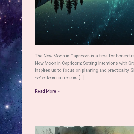
The New Moon in Capricorn is a time for honest ref
New Moon in Capricorn: Setting Intentions with G
inspires us to focus on planning and practicality.
we’ve been immersed […]
New
Read More »
Moon
in
Capricorn