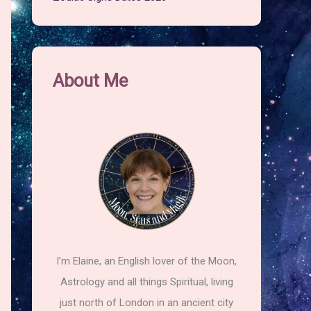
About Me
I’m Elaine, an English lover of the Moon,
Astrology and all things Spiritual, living
just north of London in an ancient city