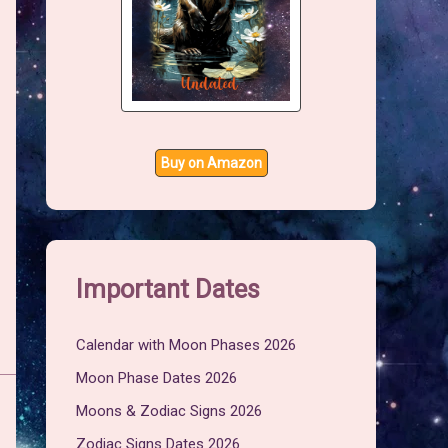
Buy on Amazon
Important Dates
Calendar with Moon Phases 2026
Moon Phase Dates 2026
Moons & Zodiac Signs 2026
Zodiac Signs Dates 2026