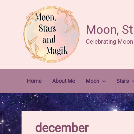
Skip
to
content
Moon, St
Celebrating Moon
Home
About Me
Moon
Stars
december