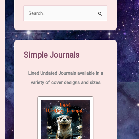
S
e
a
r
c
Simple Journals
h
f
Lined Undated Journals available in a
o
variety of cover designs and sizes
r
: