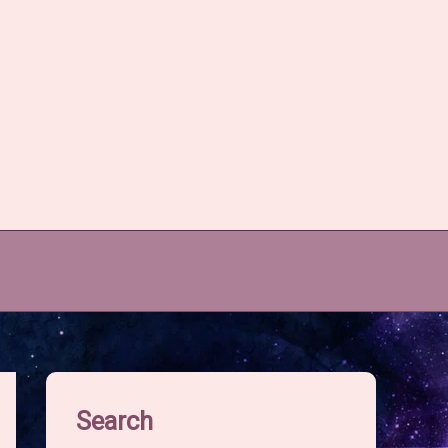
Search