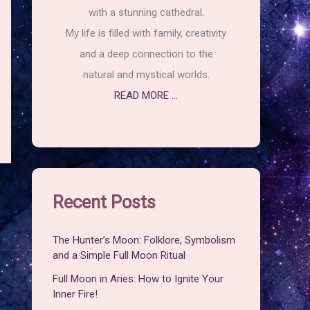
with a stunning cathedral.
My life is filled with family, creativity
and a deep connection to the
natural and mystical worlds.
READ MORE ...
Recent Posts
The Hunter’s Moon: Folklore, Symbolism
and a Simple Full Moon Ritual
Full Moon in Aries: How to Ignite Your
Inner Fire!