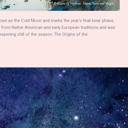
own as the Cold Moon and marks the year’s final lunar phase,
es from Native American and early European traditions and was
epening chill of the season. The Origins of the