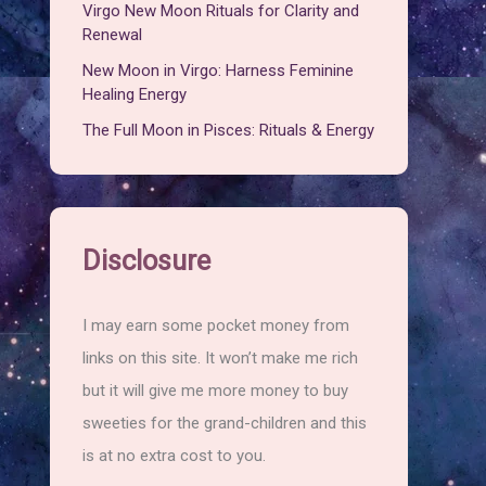
Virgo New Moon Rituals for Clarity and
Renewal
New Moon in Virgo: Harness Feminine
Healing Energy
The Full Moon in Pisces: Rituals & Energy
Disclosure
I may earn some pocket money from
links on this site. It won’t make me rich
but it will give me more money to buy
sweeties for the grand-children and this
is at no extra cost to you.