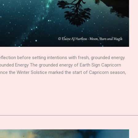
lection before setting intentions with fresh, grounded energy.
rounded Energy The grounded energy of Earth Sign Capricorn
 Since the Winter Solstice marked the start of Capricorn season,