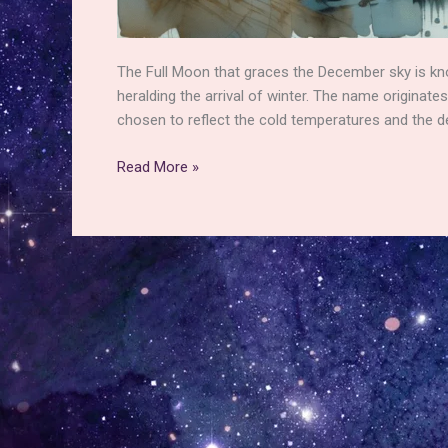
The Full Moon that graces the December sky is kn
heralding the arrival of winter. The name originat
chosen to reflect the cold temperatures and the de
The
Read More »
December
Full
Moon
–
The
Origins
of
the
Cold
Moon