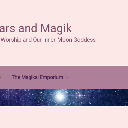
ars and Magik
 Worship and Our Inner Moon Goddess
The Magikal Emporium