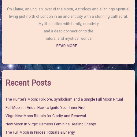
I’m Elaine, an English lover of the Moon, Astrology and all things Spiritual,
living just north of London in an ancient city with a stunning cathedral.
My life is filled with family, creativity
and a deep connection to the
natural and mystical worlds.
READ MORE ...
Recent Posts
The Hunter’s Moon: Folklore, Symbolism and a Simple Full Moon Ritual
Full Moon in Aries: How to Ignite Your Inner Fire!
Virgo New Moon Rituals for Clarity and Renewal
New Moon in Virgo: Harness Feminine Healing Energy
The Full Moon in Pisces: Rituals & Energy