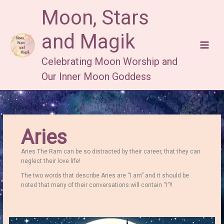
Skip
Moon, Stars
to
content
and Magik
Celebrating Moon Worship and
Our Inner Moon Goddess
Aries
Aries The Ram can be so distracted by their career, that they can
neglect their love life!
The two words that describe Aries are “I am” and it should be
noted that many of their conversations will contain “I”!!