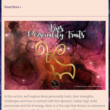
Aries
Read More »
Love
Matches
–
Discover
The
Best
&
Worst
In this article, we’ll explore Aries personality traits, their strengths,
challenges and how to connect with this dynamic Zodiac Sign. Bold,
passionate and full of energy, Aries is a Fire sign that thrives on adventure