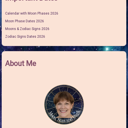
Calendar with Moon Phases 2026
Moon Phase Dates 2026
Moons & Zodiac Signs 2026
Zodiac Signs Dates 2026
About Me