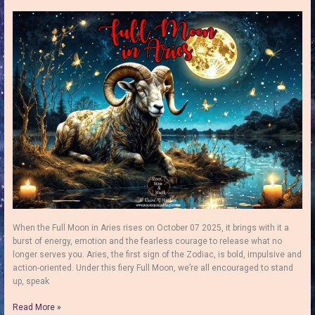
Folklore,
Symbolism
and
a
Simple
Full
Moon
Ritual
When the Full Moon in Aries rises on October 07 2025, it brings with it a
burst of energy, emotion and the fearless courage to release what no
longer serves you. Aries, the first sign of the Zodiac, is bold, impulsive and
action-oriented. Under this fiery Full Moon, we’re all encouraged to stand
up, speak
Full
Read More »