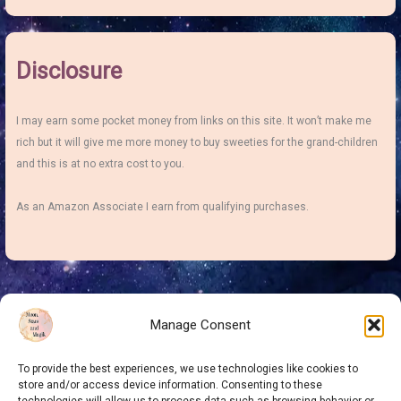
Disclosure
I may earn some pocket money from links on this site. It won’t make me
rich but it will give me more money to buy sweeties for the grand-children
and this is at no extra cost to you.
As an Amazon Associate I earn from qualifying purchases.
Manage Consent
To provide the best experiences, we use technologies like cookies to
store and/or access device information. Consenting to these