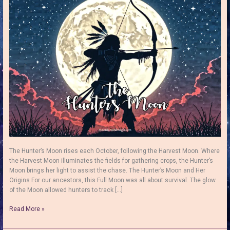
The Hunter’s Moon rises each October, following the Harvest Moon. Where
the Harvest Moon illuminates the fields for gathering crops, the Hunter’s
Moon brings her light to assist the chase. The Hunter’s Moon and Her
Origins For our ancestors, this Full Moon was all about survival. The glow
of the Moon allowed hunters to track […]
The
Read More »
Hunter’s
Moon: