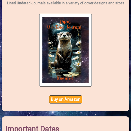
o
Lined Undated Journals available in a variety of cover designs and sizes
r
:
Buy on Amazon
Important Dates