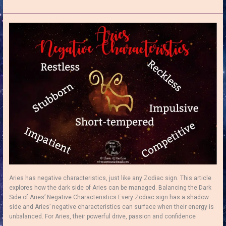
Moon
in
Aries:
How
to
Ignite
Your
Inner
Fire!
Aries has negative characteristics, just like any Zodiac sign. This article
explores how the dark side of Aries can be managed. Balancing the Dark
Side of Aries’ Negative Characteristics Every Zodiac sign has a shadow
side and Aries’ negative characteristics can surface when their energy is
unbalanced. For Aries, their powerful drive, passion and confidence