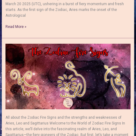
March 20 2025 (UTC), ushering in a burst of fiery momentum and fresh
starts. As the first sign of the Zodiac, Aries marks the onset of the
Astrological
How
Read More »
to
Use
the
Sun
in
Aries:
Unleash
the
Fearless
Fire
&
Release
Your
Boldest
Self!
All about the Zodiac Fire Signs and the strengths and weaknesses of
Aries, Leo and Sagittarius Welcome to the World of Zodiac Fire Signs In
this article, we’ll delve into the fascinating realm of Aries, Leo, and
Sagittarius—the fiery pioneers of the Zodiac. But first, let’s take a moment